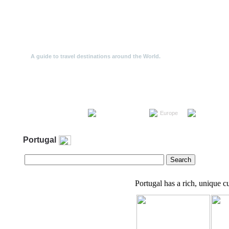
Travel Offers
A guide to travel destinations around the World.
Travel the World
Europe
North Ameri
Portugal
Portugal has a rich, unique cu