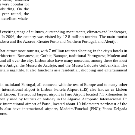
s very popular for
ndsurfing. On the
l year round, the
r excellent whale-
nd exciting range of cultures, outstanding monuments, climates and landscapes,
. In 2006, the country was visited by 12.8 million tourists. The main tourist
deira
and
the Azores
, Greater Porto and Northern Portugal, and Alentjo.
hat attract most tourists, with 7 million tourists sleeping in the city's hotels in
architecture: Romanesque, Gothic, Baroque, traditional Portuguese, Modern and
und all over the city. Lisbon also have many museums, among these the most
Arte Antiga, the Museu do Azulejo, and the Museu Calouste Gulbenkian. The
pital's nightlife. It also functions as a residential, shopping and entertainment
s in mainland
Portugal
; all connects with the rest of Europe and to many other
 international airport is Lisbon Portela Airport (LIS) also known as Lisbon
 of Lisbon. The second largest airport is Faro Airport located 7.1 kilometers to
monly used by tourists on holiday in the Algarve. Aeroporto Internacional Dr.
e international airport of Porto, located about 10 kilometers northwest of the
ds also have international airports, Madeira/Funchal
(FNC); Ponta Delgada
ores.