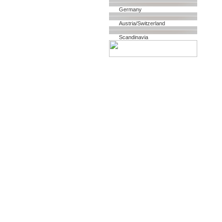
Germany
Austria/Switzerland
Scandinavia