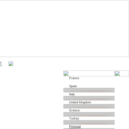
About
France
Spain
Italy
United Kingdom
Greece
Turkey
Portugal