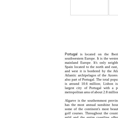
Portugal
is located on the Iberi
southwestern Europe. It is the west
mainland Europe. It's only neighb
Spain located to the north and east
and west it is bordered by the At
Atlantic archipelagos of the Azore
also part of Portugal. The total pop
is around 10.6 million; Lisbon is
largest city of
Portugal
with a po
metropolitan area of about 2.8 millio
Algarve is the southernmost provi
has the most annual sunshine hou
some of the continent's most beau
golf courses. Throughout the countr
mild and the entire coastline offe