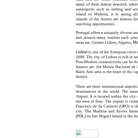
many of them almost deserted, other
watersports such as surfing and wi
island of Madeira, it is spring al
islands of the Azores are famous fo
watching opportunities.
Portugal
offers a uniquely diverse a
and attracts many tourists each year
areas are, Greater
Lisbon
, Algarve,
Ma
Lisbon
is one of the European cities t
2006. The city of Lisbon is rich in 
Post-Modern constructions can be fo
famous are: the Museu Nacional de 
Bairo Alto area is the heart of the ca
district.
There are three international airport
destinations in the world. The main
Airport. It is located within the city
the west of Faro. The airport is com
Francisco de Sa Carneiro (OPO) is th
city. The Madeira and Azores Islan
(PDL) on Sao Miguel Island in the Az