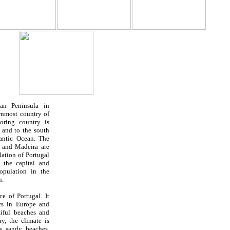
an Peninsula in
ernmost country of
oring country is
, and to the south
lantic Ocean. The
s and Madeira are
ulation of
Portugal
 the capital and
pulation in the
n.
nce of
Portugal
. It
rs in Europe and
tiful beaches and
y, the climate is
rs sandy beaches,