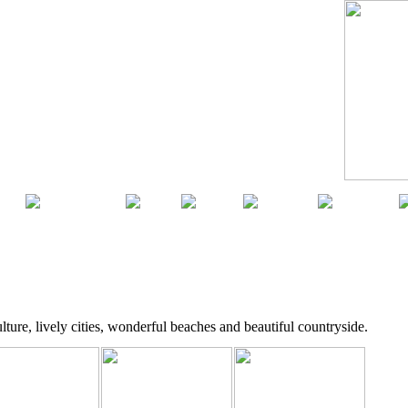
ca
South America
Asia
Africa
Australia
Antarctica
lture, lively cities, wonderful beaches and beautiful countryside.