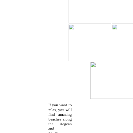
If you want to
relax, you will
find amazing
beaches along
the Aegean
and