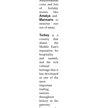
Mediterranean
costs, and lots
of holiday
resorts like
Antalya
and
Marmaris
to
mention two
out of many.
Turkey
is a
country that
shares the
Middle East's
reputation for
hospitality
and warmth,
and the rich
cultural
heritage that it
has developed
as one of the
most
important
trading
nations
throughout
history as the
gateway