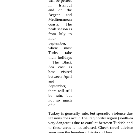
will be perfect
in Istanbul
and on the
Aegean and
Mediterranean
coasts. The
peak season is
from July to
mid-
September,
where most
Turks
take
their
holidays
. The Black
Sea cost is
best visited
between April
and
September,
there will still
be rain, but
not so much
of it.
Turkey
is generally safe, but sporadic violence du
tensions does occur. The Iraq border region (south-e
very dangerous due to conflict between Turkish and 
to these areas is not advised. Check travel advisers
areas near the boarders of Syria and Iran.