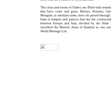
The cities and towns of Turkey
are filled with remai
that have come and gone, Hittites, Persians, Gr
Mongols, to mention some, have all passed through a
form of temples and palaces that dot the countrysi
between Europe and Asia, divided by the Strait
inscribed the Historic Areas of Istanbul
as one ou
World Heritage List.