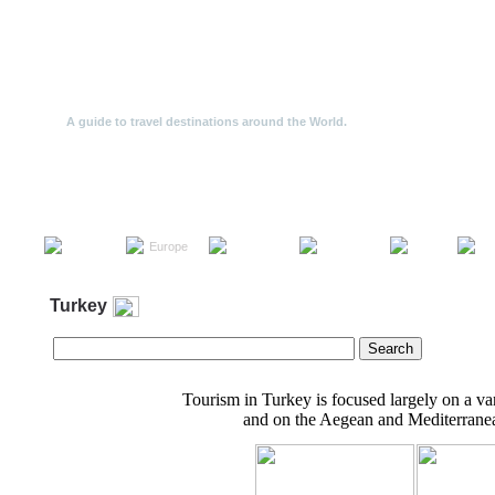
Travel Offers
A guide to travel destinations around the World.
Travel
North
South
the
Europe
Asia
Af
America
America
World
Turkey
Tourism in Turkey is focused largely on a vari
and on the Aegean and Mediterranea