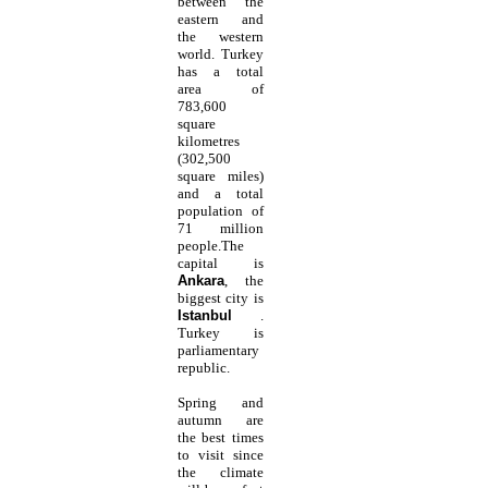
between the
eastern and
the western
world. Turkey
has a total
area of
783,600
square
kilometres
(302,500
square miles)
and a total
population of
71 million
people.The
capital is
Ankara
, the
biggest city is
Istanbul
.
Turkey is
parliamentary
republic.
Spring and
autumn are
the best times
to visit since
the climate