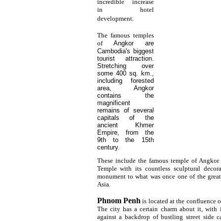
incredible increase
in hotel
development.
The famous temples
of
Angkor
are
Cambodia's biggest
tourist attraction.
Stretching over
some 400 sq. km.,
including forested
area, Angkor
contains the
magnificent
remains of several
capitals of the
ancient Khmer
Empire, from the
9th to the 15th
century.
These include the famous temple of Angko
Temple with its countless sculptural decor
monument to what was once one of the greate
Asia.
Phnom Penh
is located at the confluence 
The city has a certain charm about it, with i
against a backdrop of bustling street side c