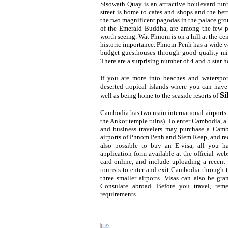
Sisowath Quay is an attractive boulevard runn
street is home to cafes and shops and the bet
the two magnificent pagodas in the palace gro
of the Emerald
Buddha, are among the few p
worth seeing. Wat Phnom is on a hill at the cent
historic importance. Phnom Penh has a wide 
budget guesthouses through good quality mid
There are a surprising number of 4 and 5 star 
If you are more into beaches and waterspor
deserted tropical islands where you can have 
Si
well as being home to the seaside resorts of
Cambodia has two main international airport
the Ankor temple ruins). To enter Cambodia, a p
and business travelers may purchase a Camb
airports of Phnom Penh and Siem Reap, and requ
also possible to buy an E-visa, all you h
application form available at the official web
card online, and include uploading a recent
tourists to enter and exit Cambodia through t
three smaller airports. Visas can also be 
Consulate abroad. Before you travel, rem
requirements.