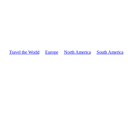
Travel the World
Europe
North America
South America