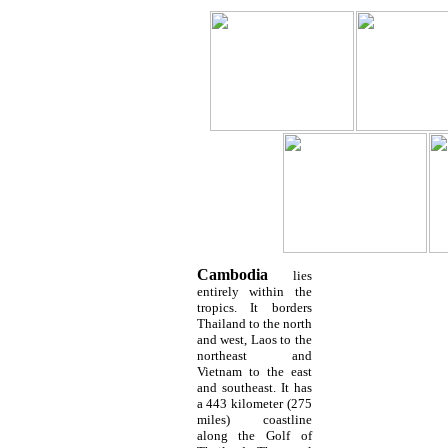
Cambodia
lies
entirely within the
tropics. It borders
Thailand to the north
and west, Laos to the
northeast and
Vietnam to the east
and southeast. It has
a 443 kilometer (275
miles) coastline
along the Golf of