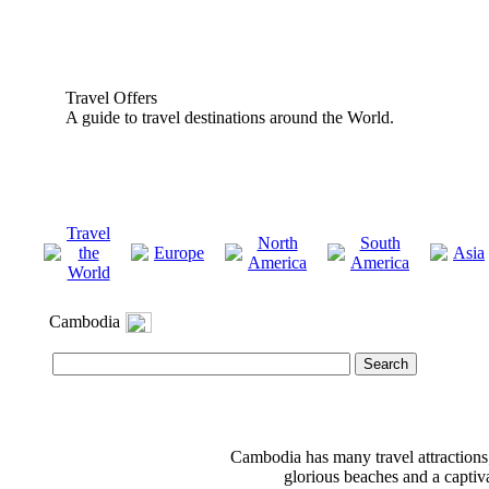
Travel Offers
A guide to travel destinations around the World.
Travel
North
South
the
Europe
Asia
America
America
World
Cambodia
Cambodia has many travel attractions;
glorious beaches and a captiva