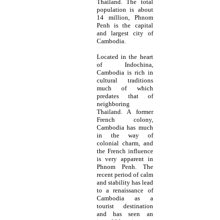
Thailand. The total
population is about
14 million, Phnom
Penh is the capital
and largest city of
Cambodia.
Located in the heart
of Indochina,
Cambodia is rich in
cultural traditions
much of which
predates that of
neighboring
Thailand. A former
French colony,
Cambodia has much
in the way of
colonial charm, and
the French influence
is very apparent in
Phnom Penh. The
recent period of calm
and stability has lead
to a renaissance of
Cambodia as a
tourist destination
and has seen an