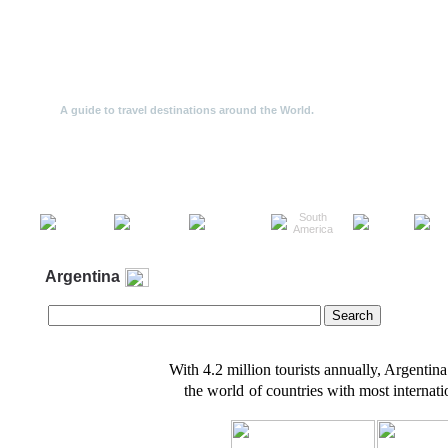
Travel Offers
A guide to travel destinations around the World.
Travel
North
South
the
Europe
Asia
Af
America
America
World
Argentina
With 4.2 million tourists annually, Argentin
the world
of countries with most internatio