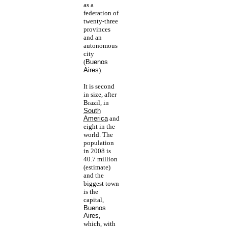
as a
federation of
twenty-three
provinces
and an
autonomous
city
(
Buenos
Aires
).
It is second
in size, after
Brazil, in
South
America
and
eight in the
world. The
population
in 2008 is
40.7 million
(estimate)
and the
biggest town
is the
capital,
Buenos
Aires
,
which, with