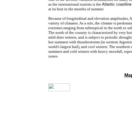
as the international tourists is the
Atlantic coastline
at its best in the months of summer.
Because of longitudinal and elevation
amplitudes, Ar
variety of climates. As a rule, the climate is predom
extremes ranging from subtropical in the north to sub 
The north of the country is characterized by very h
mild drier winters, and is subject to periodic drough
hot summers with thunderstorms (in western Argenti
world's largest hail), and cool winters. The southern
summers and cold winters with heavy snowfall, espe
zones.
Map