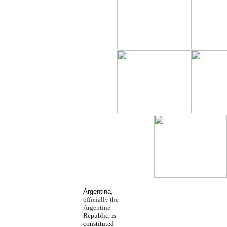
Argentina
,
officially the
Argentine
Republic, is
constituted