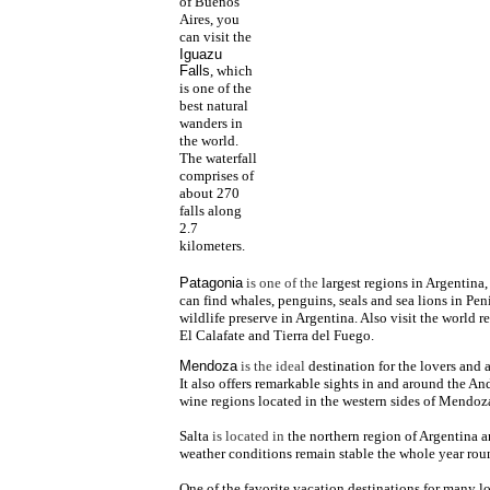
of Buenos
Aires, you
can visit the
Iguazu
Falls
, which
is one of the
best natural
wanders in
the world.
The waterfall
comprises of
about 270
falls along
2.7
kilometers.
Patagonia
is one of the
largest regions in Argentina,
can find whales, penguins, seals and sea lions in Pen
wildlife preserve in Argentina. Also visit the world 
El Calafate and Tierra del Fuego.
Mendoza
is the ideal
destination for the lovers and 
It also offers remarkable sights in and around the A
wine regions located in the western sides of Mendoza
Salta
is located in
the northern region of Argentina a
weather conditions remain stable the whole year rou
One of the favorite vacation
destinations for many lo