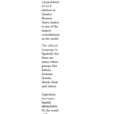
a population
of 12.4
million in
Greater
Buenos
Aires, makes
it one of the
largest
conurbations
in the world.
The official
language
is
Spanish, but
there are
many ethnic
groups like
Italian,
German,
Jewish,
Welsh, Irish
and others.
Argentina
has many
tourist
attractions
.
To the north